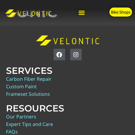
SONIC
Bike Shops
SERVICES
Carbon Fiber Repair
Custom Paint
Frameset Solutions
RESOURCES
Our Partners
Expert Tips and Care
FAQs