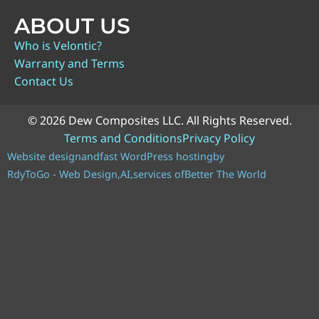
ABOUT US
Who is Velontic?
Warranty and Terms
Contact Us
© 2026 Dew Composites LLC. All Rights Reserved.
Terms and Conditions
Privacy Policy
Website design
and
fast WordPress hosting
by
RdyToGo - Web Design,
AI,
services of
Better The World