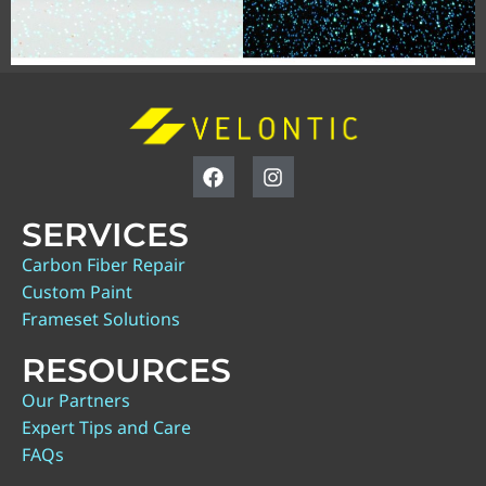
SERVICES
Carbon Fiber Repair
Custom Paint
Frameset Solutions
RESOURCES
Our Partners
Expert Tips and Care
FAQs