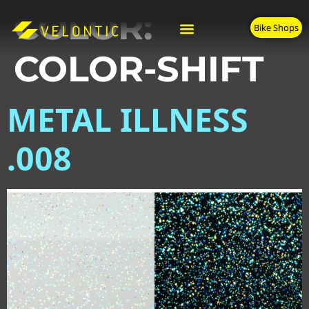
COLOR:
Bike Shops
COLOR-SHIFT
METAL ILLNESS
.008