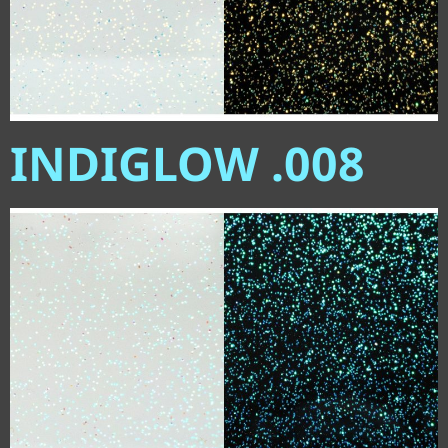
INDIGLOW .008