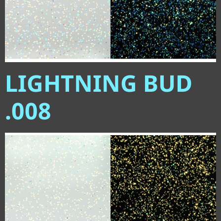
LIGHTNING BUD
.008