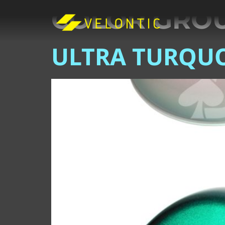
COLOR GRO
ULTRA TURQUO