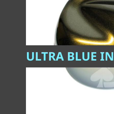
ULTRA BLUE I