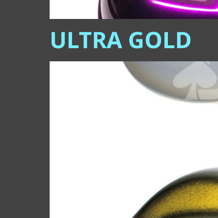
ULTRA GOLD