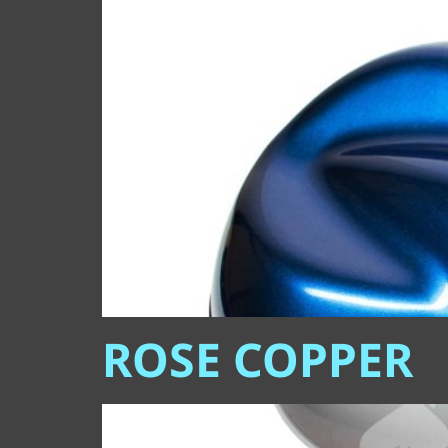
ROSE COPPER