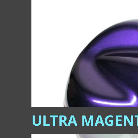
ULTRA MAGEN