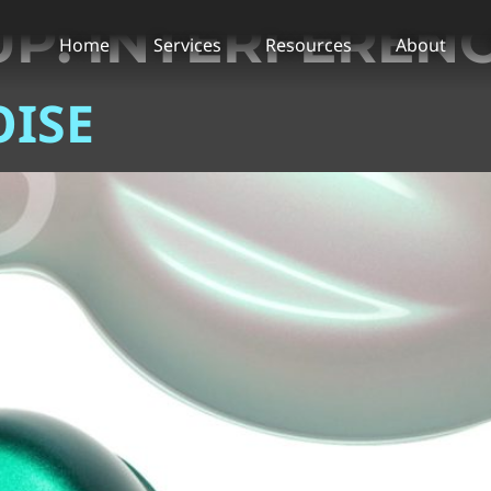
UP:
INTERFERENC
Home
Services
Resources
About
ISE