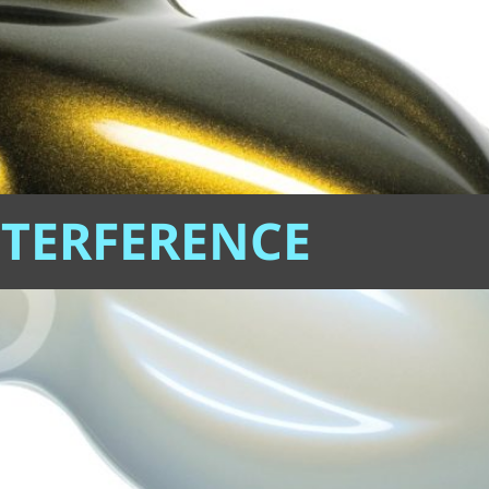
NTERFERENCE