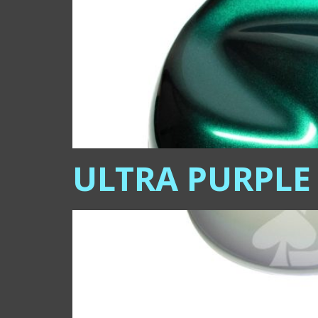
ULTRA PURPLE