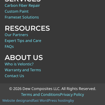
Carbon Fiber Repair
Custom Paint
Frameset Solutions
RESOURCES
Our Partners
Expert Tips and Care
FAQs
ABOUT US
Who is Velontic?
Warranty and Terms
Contact Us
© 2026 Dew Composites LLC. All Rights Reserved.
Terms and Conditions
Privacy Policy
Website design
and
fast WordPress hosting
by