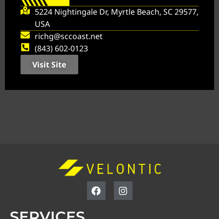
5224 Nightingale Dr, Myrtle Beach, SC 29577,
USA
richg@sccoast.net
(843) 602-0123
Visit Site
SERVICES