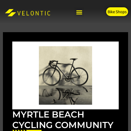
Bike Shops
MYRTLE BEACH
CYCLING COMMUNITY